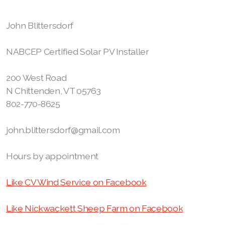
John Blittersdorf
NABCEP Certified Solar PV Installer
200 West Road
N Chittenden, VT 05763
802-770-8625
john.blittersdorf@gmail.com
Hours by appointment
Like CV Wind Service on Facebook
Like Nickwackett Sheep Farm on Facebook