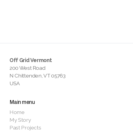
Off Grid Vermont
200 West Road
N Chittenden, VT 05763
USA
Main menu
Home
My Story
Past Projects