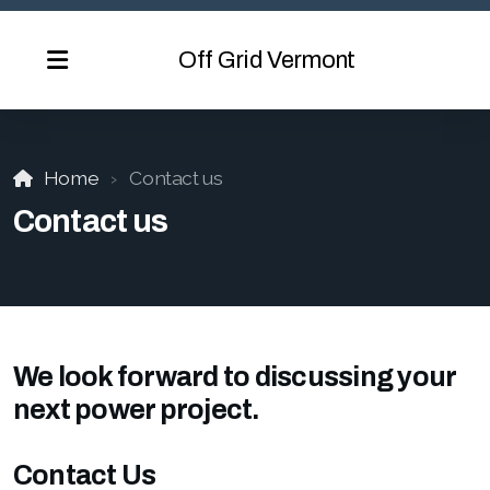
Off Grid Vermont
Home
Contact us
Contact us
We look forward to discussing your
next power project.
Contact Us