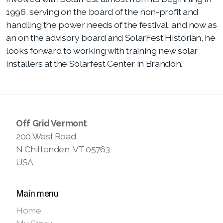
1996, serving on the board
of the non-profit and
handling the power needs of the festival, and now as
an on the advisory board and SolarFest Historian, he
looks forward to working with training new solar
installers at the Solarfest Center in Brandon.
Off Grid Vermont
200 West Road
N Chittenden, VT 05763
USA
Main menu
Home