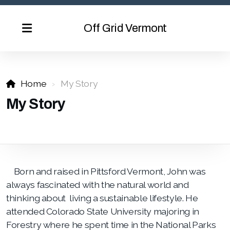
Off Grid Vermont
Home
My Story
My Story
Born and raised in Pittsford Vermont, John was
always fascinated with the natural world and
thinking about living a sustainable lifestyle. He
attended Colorado State University majoring in
Forestry where he spent time in the National Parks