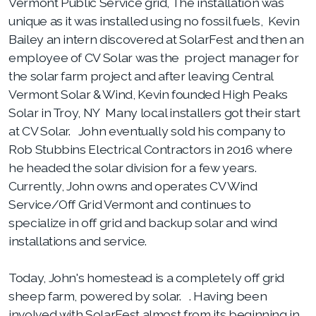
Vermont Public Service grid, The installation was
unique as it was installed using no fossil fuels, Kevin
Bailey an intern discovered at SolarFest and then an
employee of CV Solar was the project manager for
the solar farm project and after leaving Central
Vermont Solar & Wind, Kevin founded High Peaks
Solar in Troy, NY Many local installers got their start
at CV Solar. John eventually sold his company to
Rob Stubbins Electrical Contractors in 2016 where
he headed the solar division for a few years.
Currently, John owns and operates CV Wind
Service/Off Grid Vermont and continues to
specialize in off grid and backup solar and wind
installations and service.
Today, John's homestead is
a completely off grid
sheep farm, powered by solar. . Having been
involved with SolarFest almost from its beginning in