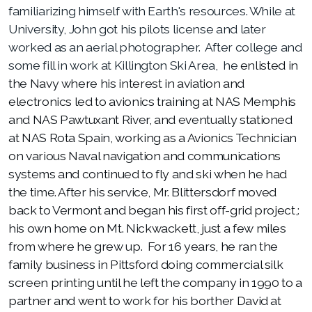
familiarizing himself with Earth's resources. While at
University, John got his pilots license and later
worked as an aerial photographer. After college and
some fill in work at Killington Ski Area, he
enlisted in
the Navy where his interest in aviation and
electronics led to avionics training at NAS Memphis
and NAS Pawtuxant River, and eventually stationed
at NAS Rota Spain, working as a Avionics Technician
on various Naval navigation and communications
systems and continued to fly and ski when he had
the time. After his service, Mr. Blittersdorf moved
back to Vermont and began his first off-grid project,:
his own home on Mt. Nickwackett, just a few miles
from where he grew up. For 16 years, he ran the
family business in Pittsford doing commercial silk
screen printing until he left the company in 1990 to a
partner and went to work for
his borther David at