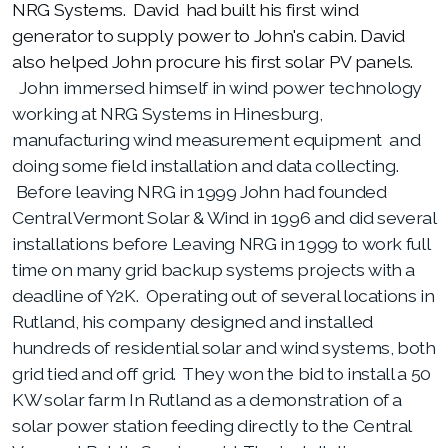
NRG Systems. David had built his first wind
generator to supply power to John's cabin. David
also helped John procure his first solar PV panels.
John immersed himself in wind power technology
working at NRG Systems in Hinesburg,
manufacturing wind measurement equipment and
doing some field installation and data collecting.
Before leaving NRG in 1999 John had founded
Central Vermont Solar & Wind in 1996 and did several
installations before Leaving NRG in 1999 to work full
time on many grid backup systems projects with a
deadline of Y2K. Operating out of several locations in
Rutland, his company designed and installed
hundreds of residential solar and wind systems, both
grid tied and off grid. They won the bid to install a 50
KW solar farm In Rutland as a demonstration of a
solar power station feeding directly to the Central